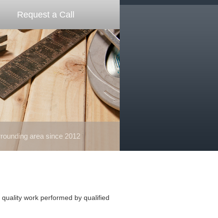
Request a Call
ounding area since 2012
quality work performed by qualified