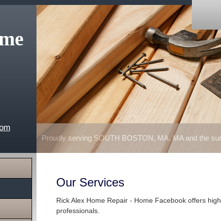
ome
com
Proudly serving SOUTH BOSTON, MA, MA and the surr
Our Services
Rick Alex Home Repair - Home Facebook offers high 
professionals.