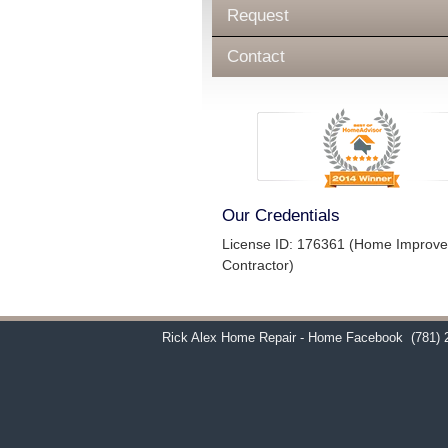
Request
Contact
Our Credentials
License ID: 176361 (Home Improv
Contractor)
Rick Alex Home Repair - Home Facebook
(781) 