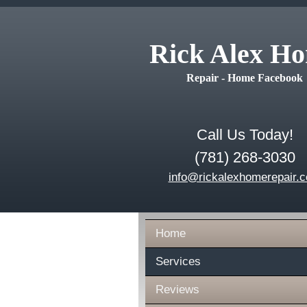
Rick Alex H
Repair - Home Facebook
Call Us Today!
(781) 268-3030
info@rickalexhomerepair.
Home
Services
Reviews