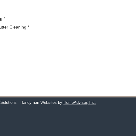
g *
utter Cleaning *
Solutions
Handyman Websites by
HomeAdvisor, Inc.