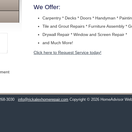
We Offer:
Carpentry * Decks * Doors * Handyman * Paintin
Tile and Grout Repairs * Furniture Assembly * G
Drywall Repair * Window and Screen Repair *
and Much More!
Click here to Request Service today!
ement
268-3030
info@rickalexhomerepair.com
Copyright © 2026 HomeAdvisor Web