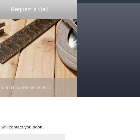
Request a Call
ounding area since 2012
e will contact you soon.