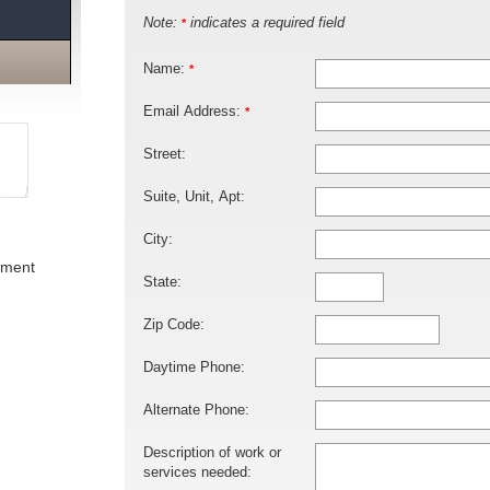
Note:
indicates a required field
*
Name:
*
Email Address:
*
Street:
Suite, Unit, Apt:
City:
ement
State:
Zip Code:
Daytime Phone:
Alternate Phone:
Description of work or
services needed: