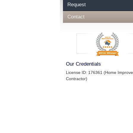
Request
Contact
Our Credentials
License ID: 176361 (Home Improv
Contractor)