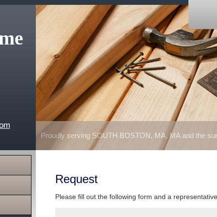
ome
com
Proudly serving SOUTH BOSTON, MA, MA and the surr
Request
Please fill out the following form and a representativ