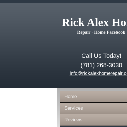
Rick Alex H
Repair - Home Facebook
Call Us Today!
(781) 268-3030
info@rickalexhomerepair.
Home
Services
Reviews