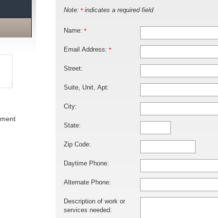
Note:
indicates a required field
*
Name:
*
Email Address:
*
Street:
Suite, Unit, Apt:
City:
ement
State:
Zip Code:
Daytime Phone:
Alternate Phone:
Description of work or
services needed: