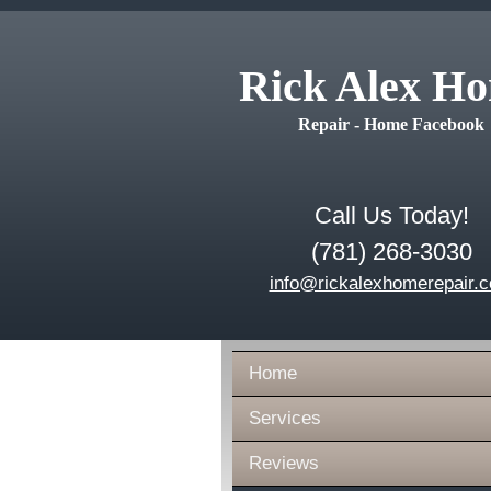
Rick Alex H
Repair - Home Facebook
Call Us Today!
(781) 268-3030
info@rickalexhomerepair.
Home
Services
Reviews