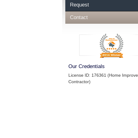
Request
Contact
Our Credentials
License ID: 176361 (Home Improv
Contractor)