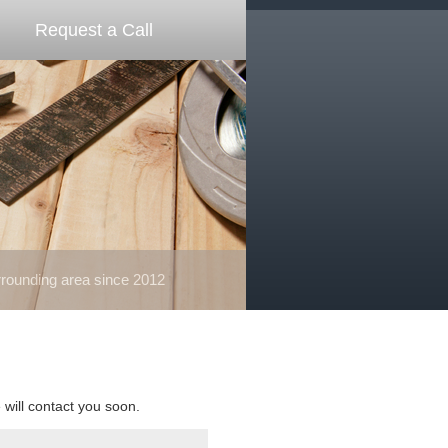
Request a Call
ounding area since 2012
e will contact you soon.