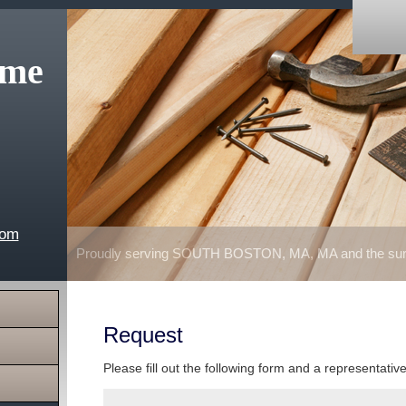
ome
com
Proudly serving SOUTH BOSTON, MA, MA and the surr
Request
Please fill out the following form and a representativ