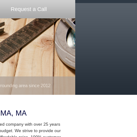
Request a Call
ounding area since 2012
 MA, MA
ted company with over 25 years
budget. We strive to provide our