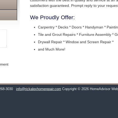
customers with the best in quality and service at an
satisfaction guaranteed. Prompt reply to your request
We Proudly Offer:
Carpentry * Decks * Doors * Handyman * Paintin
Tile and Grout Repairs * Furniture Assembly * G
Drywall Repair * Window and Screen Repair *
and Much More!
ement
268-3030
info@rickalexhomerepair.com
Copyright © 2026 HomeAdvisor Web