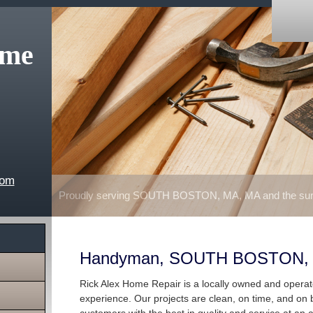
ome
com
Proudly serving SOUTH BOSTON, MA, MA and the surr
Handyman, SOUTH BOSTON,
Rick Alex Home Repair is a locally owned and opera
experience. Our projects are clean, on time, and on 