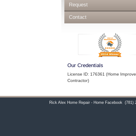
Request
Contact
Our Credentials
License ID: 176361 (Home Improv
Contractor)
Rick Alex Home Repair - Home Facebook
(781) 