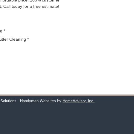
 affordable price. 100% customer
. Call today for a free estimate!
g *
utter Cleaning *
Solutions
Handyman Websites by
HomeAdvisor, Inc.