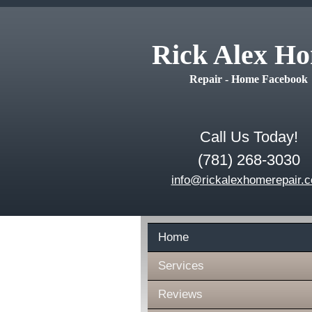
Rick Alex H
Repair - Home Facebook
Call Us Today!
(781) 268-3030
info@rickalexhomerepair.
Home
Services
Reviews